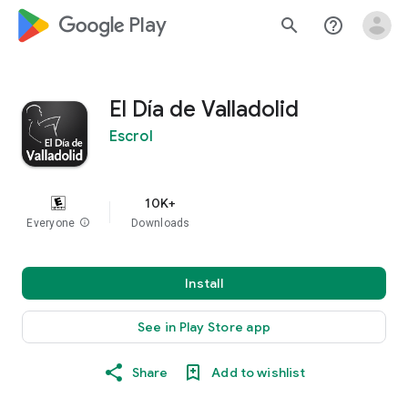
google_logo Play
search
help_outline
El Día de Valladolid
Escrol
10K+
Everyone
info
Downloads
Install
See in Play Store app
Share
Add to wishlist