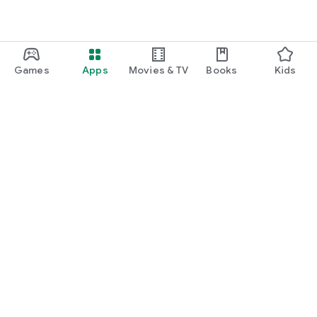
Games
Apps
Movies & TV
Books
Kids
Google Play
Play Pass
Play Points
Gift cards
Redeem
Refund policy