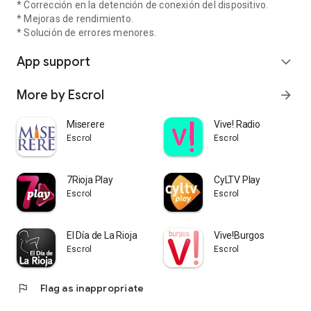
* Corrección en la detención de conexión del dispositivo.
* Mejoras de rendimiento.
* Solución de errores menores.
App support
expand_more
More by Escrol
arrow_forward
Miserere
Vive! Radio
Escrol
Escrol
7Rioja Play
CyLTV Play
Escrol
Escrol
El Día de La Rioja
Vive!Burgos
Escrol
Escrol
flag
Flag as inappropriate