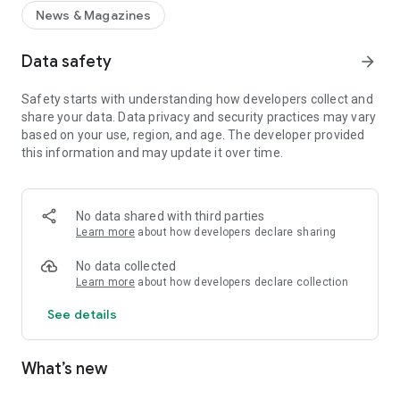
News & Magazines
Data safety
arrow_forward
Safety starts with understanding how developers collect and
share your data. Data privacy and security practices may vary
based on your use, region, and age. The developer provided
this information and may update it over time.
No data shared with third parties
Learn more
about how developers declare sharing
No data collected
Learn more
about how developers declare collection
See details
What’s new