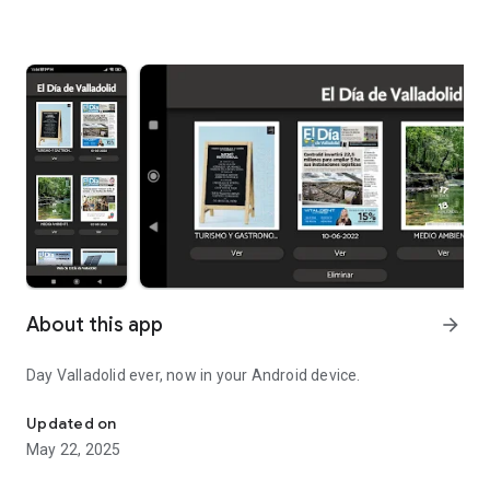
About this app
arrow_forward
Day Valladolid ever, now in your Android device.
Day Valladolid ever, now in your Android device.
Updated on
May 22, 2025